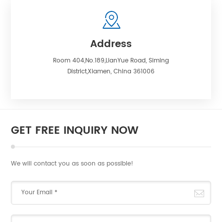
Address
Room 404,No.189,LianYue Road, Siming
District,Xiamen, China 361006
GET FREE INQUIRY NOW
We will contact you as soon as possible!