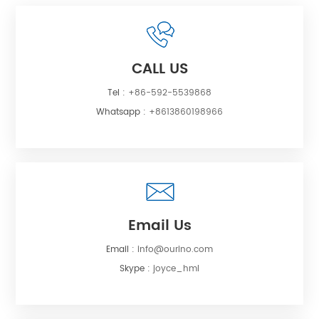
CALL US
Tel :
+86-592-5539868
Whatsapp :
+8613860198966
Email Us
Email :
info@ourino.com
Skype :
joyce_hml