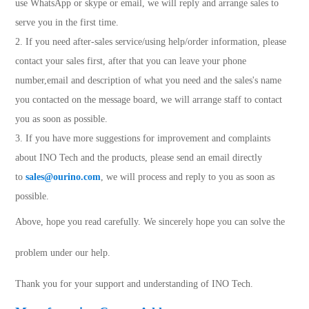
use WhatsApp or skype or email, we will reply and arrange sales to
serve you in the first time.
2. If you need after-sales service/using help/order information, please
contact your sales first, after that you can leave your phone
number,email and description of what you need and the sales's name
you contacted on the message board, we will arrange staff to contact
you as soon as possible.
3. If you have more suggestions for improvement and complaints
about INO Tech and the products, please send an email directly
to
sales@ourino.com
, we will process and reply to you as soon as
possible.
Above, hope you read carefully.
We sincerely hope you can solve the
problem under our help.
Thank you for your support and understanding of INO Tech.