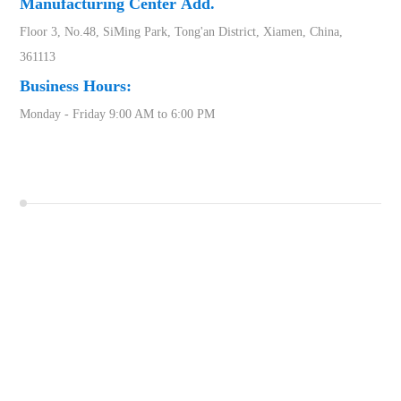
Manufacturing Center
Add.
Floor 3, No.48, SiMing Park, Tong'an District, Xiamen, China,
361113
Business Hours:
Monday - Friday 9:00 AM to 6:00 PM