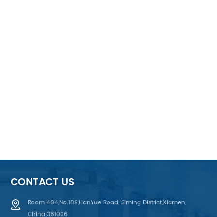
CONTACT US
Room 404,No.189,LianYue Road, Siming District,Xiamen,
China 361006