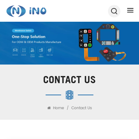
CONTACT US
Home
/
Contact Us