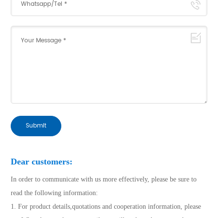
Submit
Dear customers:
In order to communicate with us more effectively, please be sure to
read the following information:
1. For product details,quotations and cooperation information, please