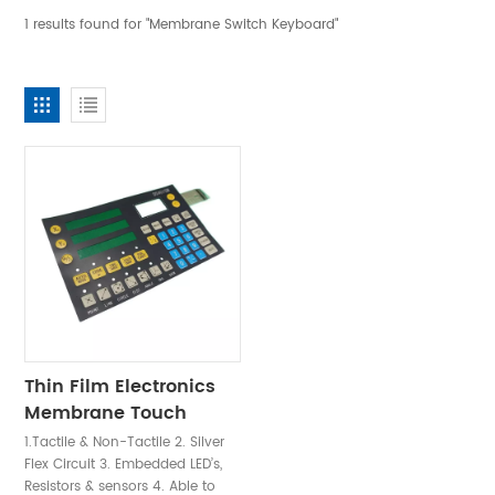
1 results found for "Membrane Switch Keyboard"
Thin Film Electronics
Membrane Touch
Switch Panel
1.Tactile & Non-Tactile 2. Silver
Flex Circuit 3. Embedded LED’s,
Resistors & sensors 4. Able to