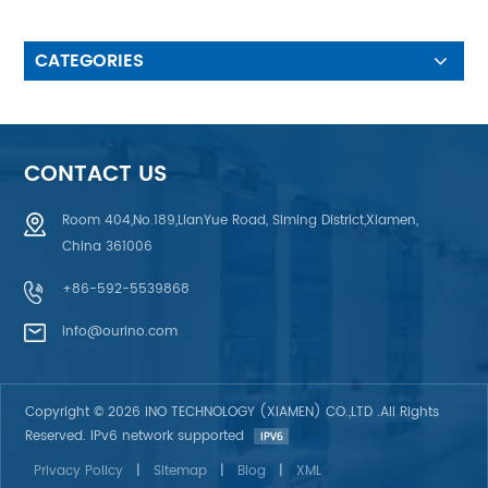
make to customer’s waterproof
requirement & UV protection
design 5. Fiber Optic &
CATEGORIES
Electroluminescent
Backlighting,EL back light, LED
back light effect, Light Guild
Film (LGF or LGP) back light,
Fiber Optic Back light. 6. ESD
CONTACT US
Anti-Static Design: using
Aluminum Foil, Printing AG or C
Room 404,No.189,LianYue Road, Siming District,Xiamen,
plasma , ITO Film anti-static
China 361006
+86-592-5539868
info@ourino.com
Copyright © 2026 INO TECHNOLOGY (XIAMEN) CO.,LTD .All Rights
Reserved. IPv6 network supported
Privacy Policy
|
Sitemap
|
Blog
|
XML