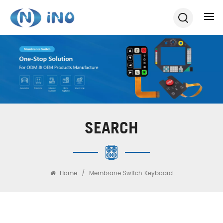
SEARCH
Home
/
Membrane Switch Keyboard