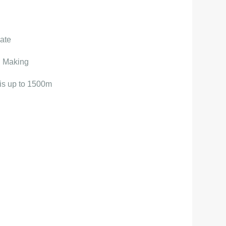
ate
d Making
 is up to 1500m