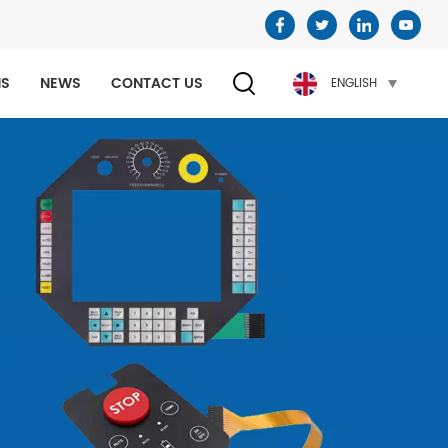
NS
NEWS
CONTACT US
ENGLISH