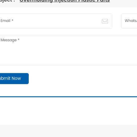
bject :
Overmolding Injection Plastic Parts
ubmit Now