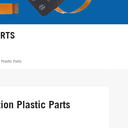
ARTS
Plastic Parts
ion Plastic Parts