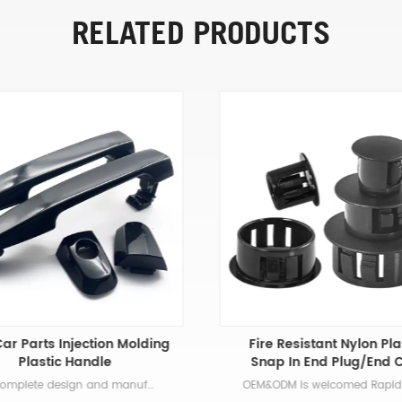
RELATED PRODUCTS
ar Parts Injection Molding
Fire Resistant Nylon Pla
Plastic Handle
Snap In End Plug/End 
Our complete design and manufacturing process includes part modeling and mold design, prototyping, tool sourcing, production planning, sample verification, process control, decorating, secondary processing, and packaging. The advantages of using automotive plastic parts are many and varied. One benefit is that plastic can be manipulated and formed into a myriad of shapes and sizes. From molds for the interior of the car to core components on the outside, you can rely on different types of plastic for a variety of vehicle parts.