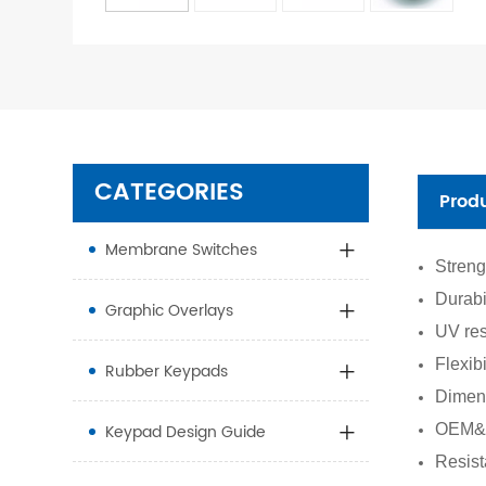
CATEGORIES
Prod
Membrane Switches
Streng
Durabi
Graphic Overlays
UV res
Flexib
Rubber Keypads
Dimens
Keypad Design Guide
OEM&O
Resist