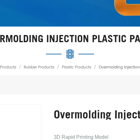
RMOLDING INJECTION PLASTIC P
Products
/
Rubber Products
/
Plastic Products
/
Overmolding Injection 
Overmolding Inject
3D Rapid Printing Model