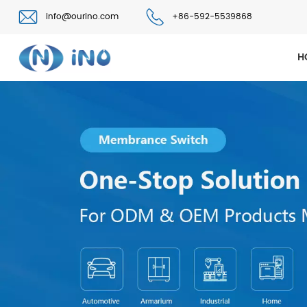
info@ourino.com
+86-592-5539868
H