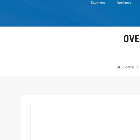
OVE
Home
/