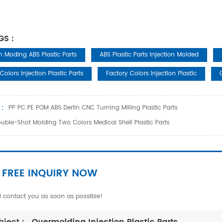
GS :
on Moding ABS Plastic Parts
ABS Plastic Parts Injection Molded
Colors Injection Plastic Parts
Factory Colors Injection Plastic
 :
PP PC PE POM ABS Derlin CNC Turning Milling Plastic Parts
uble-Shot Molding Two Colors Medical Shell Plastic Parts
 FREE INQUIRY NOW
l contact you as soon as possible!