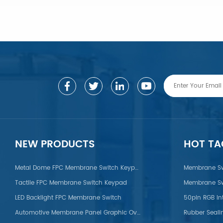
LEARN MORE
LEARN MORE
NEW PRODUCTS
HOT TA
Metal Dome FPC Membrane Switch Keypad
Membrane Sw
Tactile FPC Membrane Switch Keypad
Membrane Sw
on/POM/PVC/PMMA/PEEK
LED Backlight FPC Membrane Switch
50pin RGB In
Automotive Membrane Panel Graphic Overlays
Rubber Seali