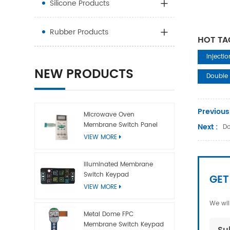
Silicone Products
Rubber Products
HOT TA
Injecti
NEW PRODUCTS
Double 
Previous
Microwave Oven
Membrane Switch Panel
Next :
Do
VIEW MORE
Illuminated Membrane
Switch Keypad
GET
VIEW MORE
We wil
Metal Dome FPC
Membrane Switch Keypad