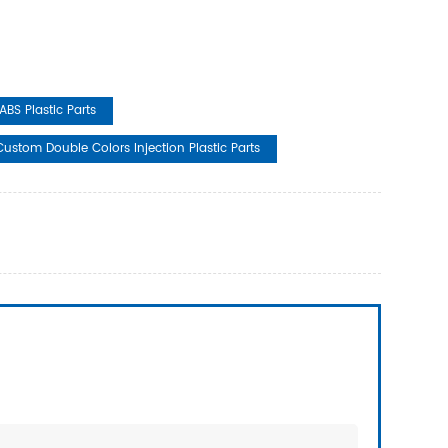
ABS Plastic Parts
Custom Double Colors Injection Plastic Parts