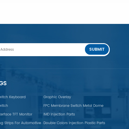
SUBMIT
LEARN MORE
GS
itch Keyboard
Graphic Overlay
itch
FPC Membrane Switch Metal Dome
terface TFT Monitor
IMD Injection Parts
ng Strips For Automotive
Double Colors Injection Plastic Parts