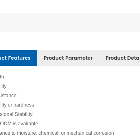
uct Features
Product Parameter
Product Deta
th,
lity
istance
ility or hardness
ional Stability
DM is available
ance to moisture, chemical, or mechanical corrosion