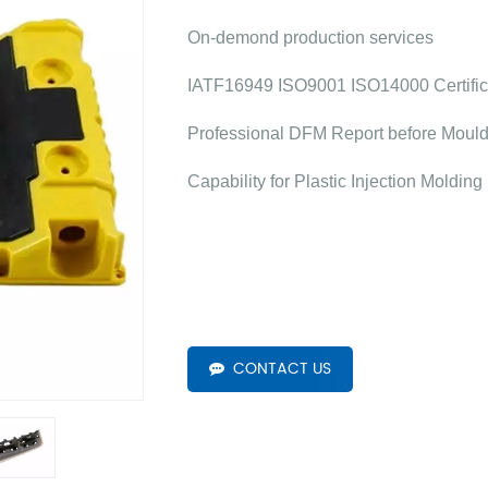
On-demond production services
IATF16949 ISO9001 ISO14000 Certific
Professional DFM Report before Moul
Capability for Plastic Injection Molding
CONTACT US