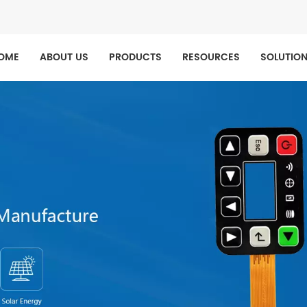
OME
ABOUT US
PRODUCTS
RESOURCES
SOLUTIO