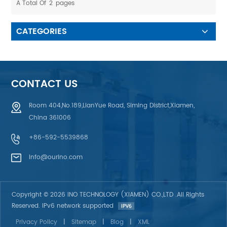
A Total Of
2
Pages
machine and other outdoor
equipments 4. Clear Printing:
equipments 5. Clear Printing:
Ricb color, not easy to
Ricb color, not easy to
decolorize, not easy to wear
CATEGORIES
decolorize, not easy to wear
CONTACT US
Room 404,No.189,LianYue Road, Siming District,Xiamen,
China 361006
+86-592-5539868
info@ourino.com
Copyright © 2026 INO TECHNOLOGY (XIAMEN) CO.,LTD .All Rights
Reserved. IPv6 network supported
Privacy Policy
|
Sitemap
|
Blog
|
XML