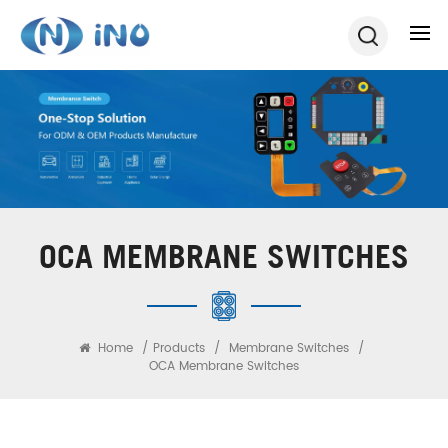
OCA MEMBRANE SWITCHES
Home
/
Products
/
Membrane Switches
/
OCA Membrane Switches