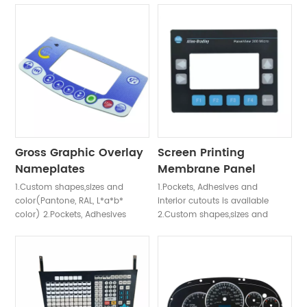
requirement & UV protection
waterproof requirement & UV
design 5. Fiber Optic &
protection design 3.ESD Anti-
Electroluminescent
Static Design: using Aluminum
Backlighting,EL back light, LED
Foil, Printing AG or C plasma ,
back light effect, Light Guild
ITO Film anti-static 4. Fiber
Film (LGF or LGP) back light,
Optic & Electroluminescent
Fiber Optic Back light. 6. ESD
Backlighting,EL back light, LED
Anti-Static Design: using
back light effect, Light Guild
Aluminum Foil, Printing AG or C
Film (LGF or LGP) back light,
plasma , ITO Film anti-static
Fiber Optic Back light
Gross Graphic Overlay
Screen Printing
Nameplates
Membrane Panel
1.Custom shapes,sizes and
1.Pockets, Adhesives and
color(Pantone, RAL, L*a*b*
interior cutouts is available
color) 2.Pockets, Adhesives
2.Custom shapes,sizes and
and interior cutouts is
color(Pantone, RAL, L*a*b*
available 3.Finishes:Anti-glare
color) 3.Finishes:Anti-glare
(low gloss), Gloss,
(low gloss), Gloss,
Brushed,Velvet 4.Materials:
Brushed,Velvet 4.Materials:
Polyester,Polycarbonate, Arylic,
Polyester,Polycarbonate, Arylic,
Metal, Plastic,Aluminum
Metal, Plastic,Aluminum