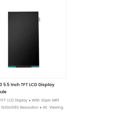
0 5.5 Inch TFT LCD Display
ule
 TFT LCD Display ♦ With 30pin MIPI
♦ 1920x1080 Resolution ♦ All Viewing
n