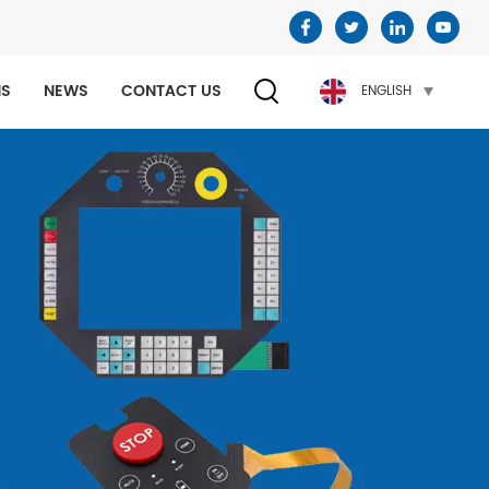
NS
NEWS
CONTACT US
ENGLISH