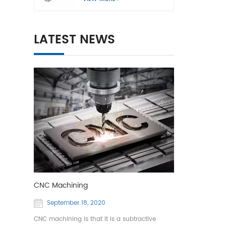
LATEST NEWS
CNC Machining
September 18, 2020
CNC machining is that it is a subtractive