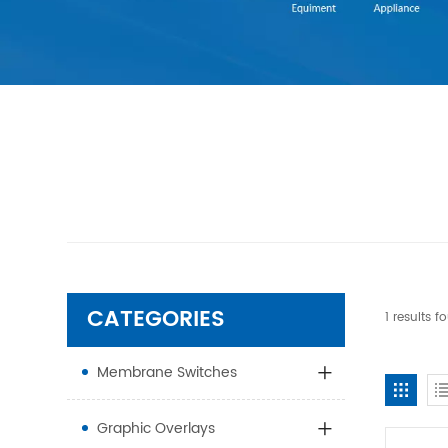
CATEGORIES
1 results 
Membrane Switches
Graphic Overlays