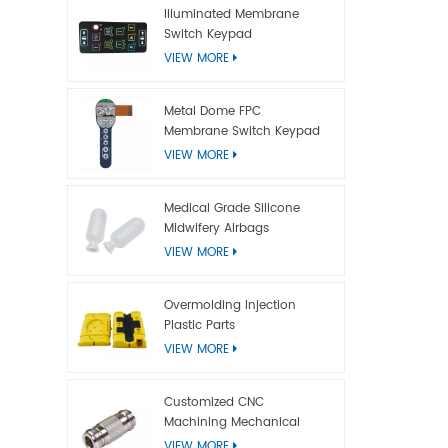
Illuminated Membrane
Switch Keypad
VIEW MORE
Metal Dome FPC
Membrane Switch Keypad
VIEW MORE
Medical Grade Silicone
Midwifery Airbags
VIEW MORE
Overmolding Injection
Plastic Parts
VIEW MORE
Customized CNC
Machining Mechanical
Titanium Parts
VIEW MORE