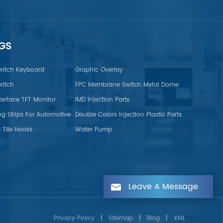
GS
itch Keyboard
Graphic Overlay
itch
FPC Membrane Switch Metal Dome
terface TFT Monitor
IMD Injection Parts
ng Strips For Automotive
Double Colors Injection Plastic Parts
 Tile Hooks
Water Pump
Leave A Message
Privacy Policy
|
Sitemap
|
Blog
|
XML