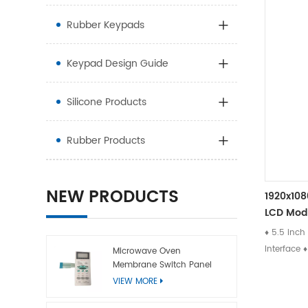
Rubber Keypads
Keypad Design Guide
Silicone Products
Rubber Products
NEW PRODUCTS
1920x108
LCD Mod
♦ 5.5 inch
Interface 
Microwave Oven
Membrane Switch Panel
Directio
VIEW MORE