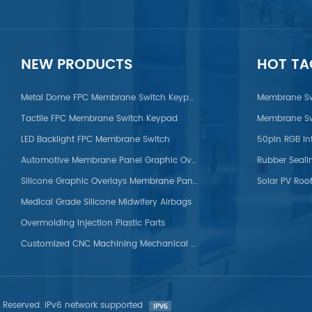
on/POM/PVC/PMMA/PEEK
NEW PRODUCTS
HOT TA
Metal Dome FPC Membrane Switch Keypad
Membrane Sw
Tactile FPC Membrane Switch Keypad
Membrane Sw
LED Backlight FPC Membrane Switch
50pin RGB In
Automotive Membrane Panel Graphic Overlays
Rubber Seali
Silicone Graphic Overlays Membrane Panel
Solar PV Roof
Medical Grade Silicone Midwifery Airbags
Overmolding Injection Plastic Parts
Customized CNC Machining Mechanical Titanium Parts
s Reserved. IPv6 network supported