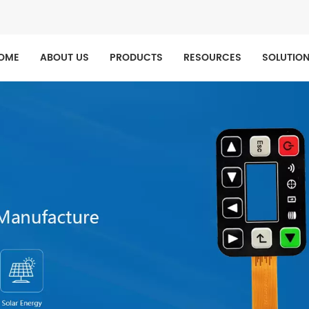
OME
ABOUT US
PRODUCTS
RESOURCES
SOLUTIO