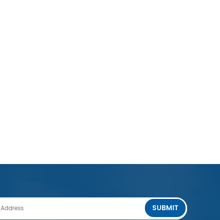
SUBMIT