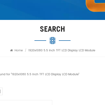
SEARCH
Home
/
1920x1080 5.5 Inch TFT LCD Display LCD Module
found for "1920x1080 5.5 Inch TFT LCD Display LCD Module"