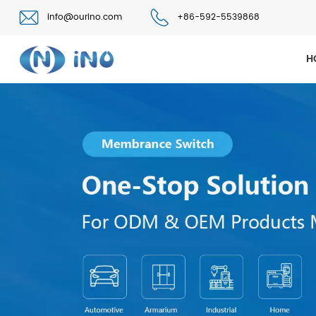
info@ourino.com
+86-592-5539868
H