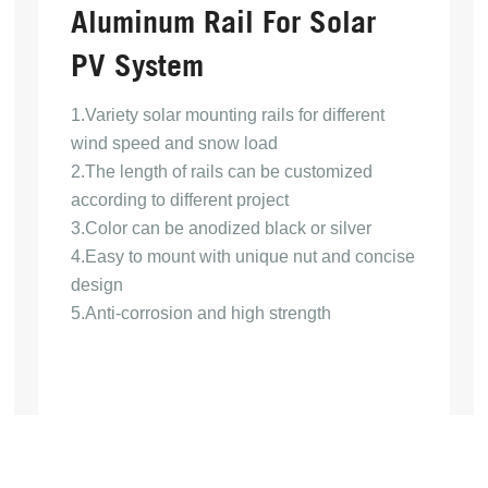
Aluminum Rail For Solar
PV System
1.Variety solar mounting rails for different
wind speed and snow load
2.The length of rails can be customized
according to different project
3.Color can be anodized black or silver
4.Easy to mount with unique nut and concise
design
5.Anti-corrosion and high strength