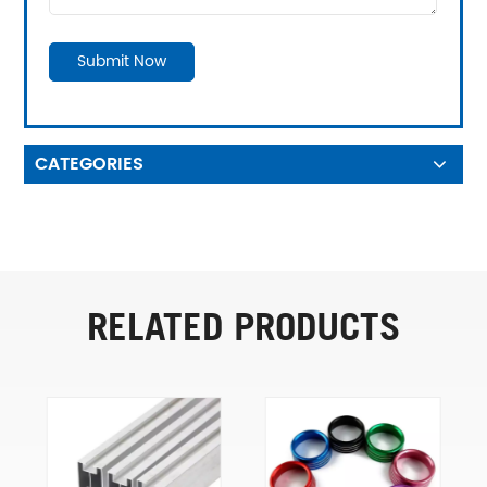
Submit Now
CATEGORIES
RELATED PRODUCTS