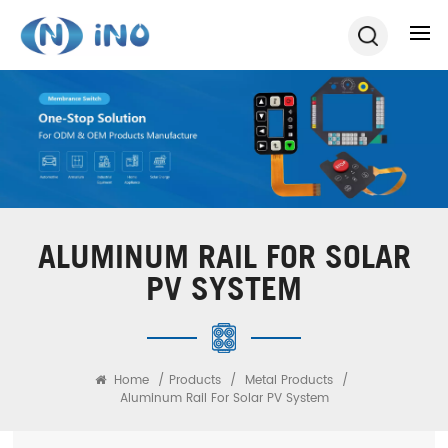
ALUMINUM RAIL FOR SOLAR
PV SYSTEM
Home
/
Products
/
Metal Products
/
Aluminum Rail For Solar PV System