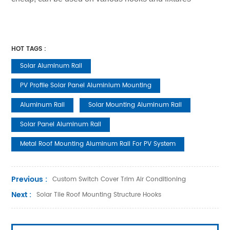
HOT TAGS :
Solar Aluminum Rail
PV Profile Solar Panel Aluminium Mounting
Aluminum Rail
Solar Mounting Aluminum Rail
Solar Panel Aluminum Rail
Metal Roof Mounting Aluminum Rail For PV System
Previous :
Custom Switch Cover Trim Air Conditioning
Next :
Solar Tile Roof Mounting Structure Hooks