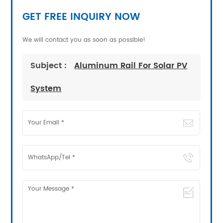
GET FREE INQUIRY NOW
We will contact you as soon as possible!
Subject :
Aluminum Rail For Solar PV
System