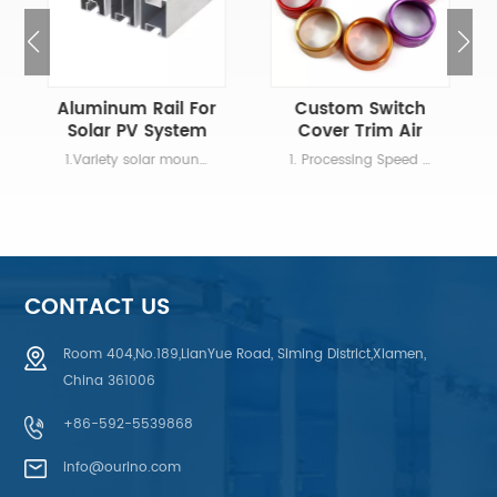
Aluminum Rail For
Custom Switch
Solar PV System
Cover Trim Air
Conditioning
1.Variety solar mounting rails for different wind speed and snow load 2.The length of rails can be customized according to different project 3.Color can be anodized black or silver 4.Easy to mount with unique nut and concise design 5.Anti-corrosion and high strength
1. Processing Speed Systematically arrange production,professional staff,shorten processing time. 2. Technology Innovation If you're not a metal fabrication expert, don't worry. That's why we offer design services. 3. Super Quality Good Quality, guaranteed material 4. Automatic Equipment New professional equipment with automatic computer programming, supporting all kinds of complex product processing.
CONTACT US
Room 404,No.189,LianYue Road, Siming District,Xiamen,
China 361006
LEARN MORE
LEARN MORE
+86-592-5539868
info@ourino.com