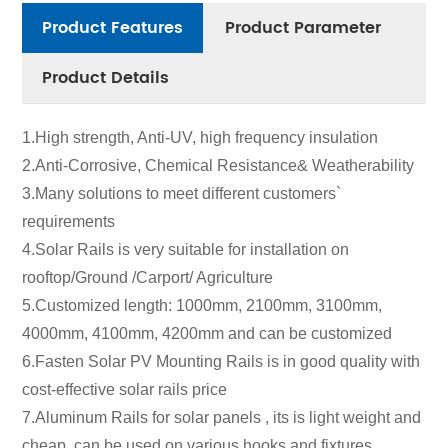
Product Features
Product Parameter
Product Details
1.High strength, Anti-UV, high frequency insulation
2.Anti-Corrosive, Chemical Resistance& Weatherability
3.Many solutions to meet different customers`
requirements
4.Solar Rails is very suitable for installation on
rooftop/Ground /Carport/ Agriculture
5.Customized length: 1000mm, 2100mm, 3100mm,
4000mm, 4100mm, 4200mm and can be customized
6.Fasten Solar PV Mounting Rails is in good quality with
cost-effective solar rails price
7.Aluminum Rails for solar panels , its is light weight and
cheap, can be used on various hooks and fixtures