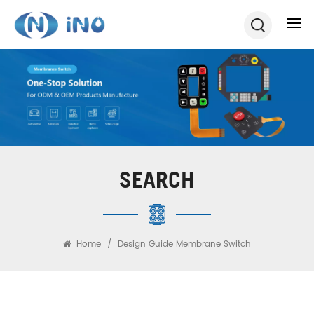
SEARCH
Home
/
Design Guide Membrane Switch