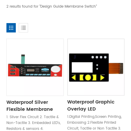
2 results found for "Design Guide Membrane Switch"
Waterproof Graphic
Waterproof Silver
Overlay LED
Flexible Membrane
Membrane Switch
Switch Keypad
1.Digital Printing,Screen Printing,
1. Silver Flex Circuit 2. Tactile &
Embossing 2.Flexible Printed
Non-Tactile 3. Embedded LED’s,
Circuit, Tactile or Non Tactile 3.
Resistors & sensors 4.