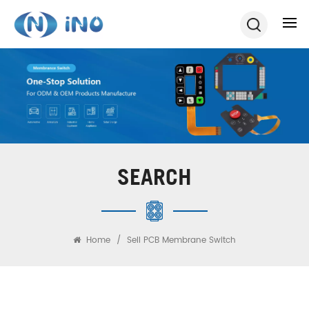
SEARCH
Home
/
Sell PCB Membrane Switch