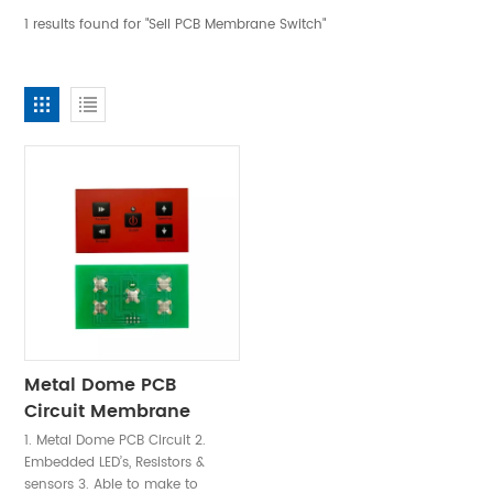
1 results found for "Sell PCB Membrane Switch"
Metal Dome PCB
Circuit Membrane
Switch Keypad
1. Metal Dome PCB Circuit 2.
Embedded LED’s, Resistors &
sensors 3. Able to make to