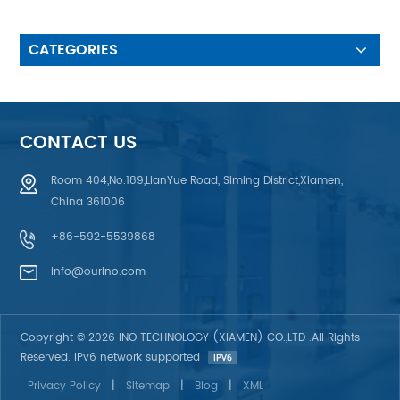
customer’s waterproof
requirement & UV protection
design 4. ESD Anti-Static
CATEGORIES
Design: using Aluminum Foil,
Printing AG or C plasma , ITO
Film anti-static 5.Fiber Optic &
Electroluminescent
Backlighting,EL back light, LED
CONTACT US
back light effect, Light Guild
Film (LGF or LGP) back light,
Room 404,No.189,LianYue Road, Siming District,Xiamen,
Fiber Optic Back light.
China 361006
+86-592-5539868
info@ourino.com
Copyright © 2026 INO TECHNOLOGY (XIAMEN) CO.,LTD .All Rights
Reserved. IPv6 network supported
Privacy Policy
|
Sitemap
|
Blog
|
XML