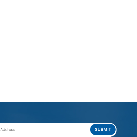
SUBMIT