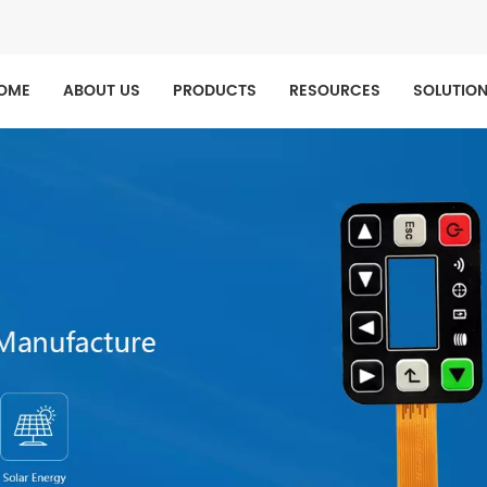
OME
ABOUT US
PRODUCTS
RESOURCES
SOLUTIO