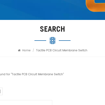
SEARCH
Home
/
Tactile PCB Circuit Membrane Switch
found for "Tactile PCB Circuit Membrane Switch"