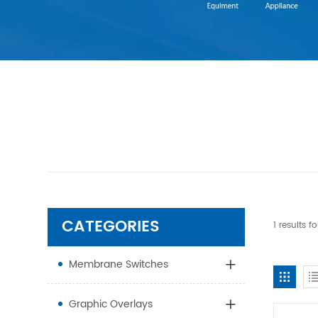
CATEGORIES
1 results 
Membrane Switches
Graphic Overlays