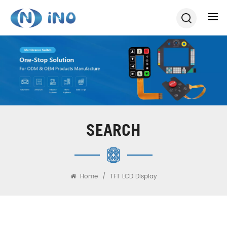
SEARCH
Home
/
TFT LCD Display