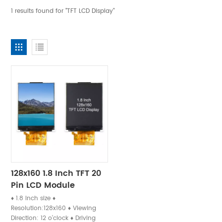
1 results found for "TFT LCD Display"
128x160 1.8 Inch TFT 20
Pin LCD Module
♦ 1.8 Inch size ♦
Resolution:128x160 ♦ Viewing
Direction: 12 o’clock ♦ Driving