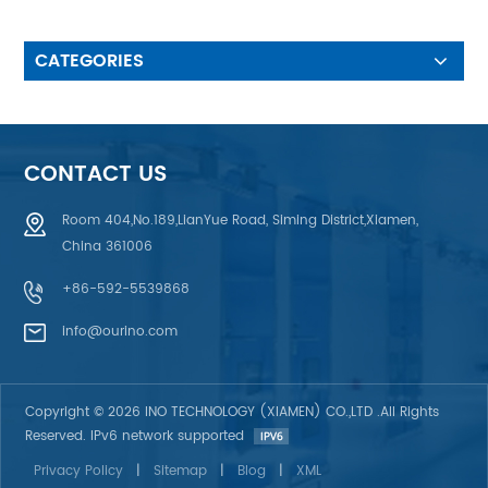
IC: ST7735S ♦ Logic voltage:
2.8V (typ.)
CATEGORIES
CONTACT US
Room 404,No.189,LianYue Road, Siming District,Xiamen,
China 361006
+86-592-5539868
info@ourino.com
Copyright © 2026 INO TECHNOLOGY (XIAMEN) CO.,LTD .All Rights
Reserved. IPv6 network supported
Privacy Policy
|
Sitemap
|
Blog
|
XML