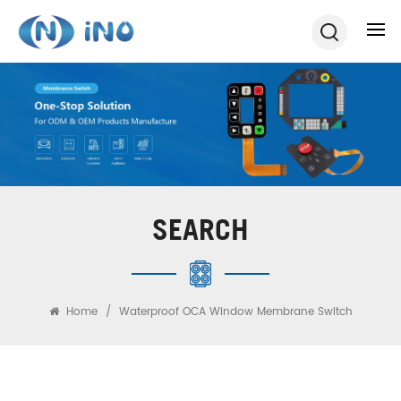
SEARCH
Home
/
Waterproof OCA Window Membrane Switch