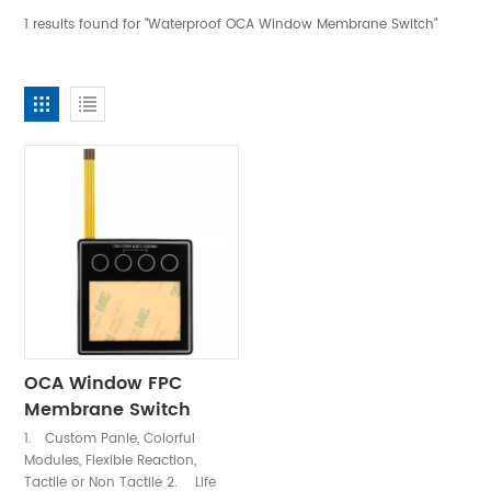
1 results found for "Waterproof OCA Window Membrane Switch"
OCA Window FPC
Membrane Switch
Keypad
1. Custom Panle, Colorful
Modules, Flexible Reaction,
Tactile or Non Tactile 2. Life