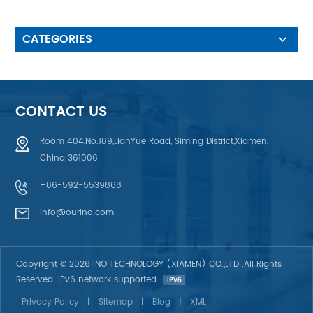
Time>1 million Times: Key
Responsive, durable stickness,
high temperature resistant 3.
CATEGORIES
IP 65-68 Waterproof design is
used for charging pile, weeding
machine and other outdoor
equipments 4. Clear Printing:
Ricb color, not easy to
CONTACT US
decolorize, not easy to wear
Room 404,No.189,LianYue Road, Siming District,Xiamen,
China 361006
+86-592-5539868
info@ourino.com
Copyright © 2026 INO TECHNOLOGY (XIAMEN) CO.,LTD .All Rights
Reserved. IPv6 network supported
Privacy Policy
|
Sitemap
|
Blog
|
XML